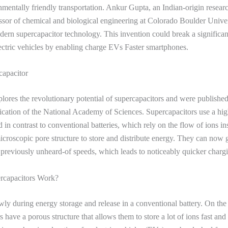
nmentally friendly transportation. Ankur Gupta, an Indian-origin resear
essor of chemical and biological engineering at Colorado Boulder Univer
ern supercapacitor technology. This invention could break a significant
ectric vehicles by enabling charge EVs Faster smartphones.
capacitor
plores the revolutionary potential of supercapacitors and were published
cation of the National Academy of Sciences. Supercapacitors use a hig
 in contrast to conventional batteries, which rely on the flow of ions in
croscopic pore structure to store and distribute energy. They can now 
t previously unheard-of speeds, which leads to noticeably quicker charg
capacitors Work?
owly during energy storage and release in a conventional battery. On the
 have a porous structure that allows them to store a lot of ions fast and 