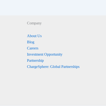
Company
About Us
Blog
Careers
Investment Opportunity
Partnership
ChargeSphere: Global Partnerships