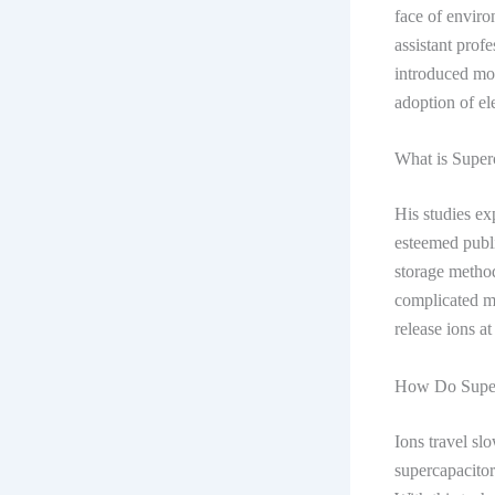
face of enviro
assistant prof
introduced mod
adoption of el
What is Super
His studies ex
esteemed publi
storage method
complicated mi
release ions a
How Do Super
Ions travel sl
supercapacitors