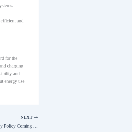
systems.
e
efficient and
d for the
 and charging
ibility and
ut energy use
NEXT
FAME III EV Subsidy Policy Coming Soon