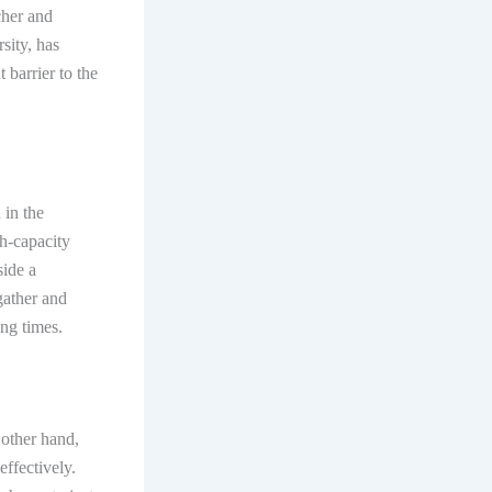
cher and
sity, has
 barrier to the
 in the
h-capacity
side a
gather and
ing times.
 other hand,
effectively.