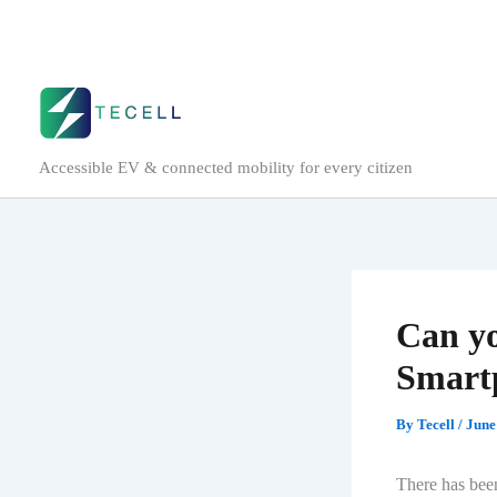
Skip
to
content
Accessible EV & connected mobility for every citizen
Can yo
Smart
By
Tecell
/
June
There has been