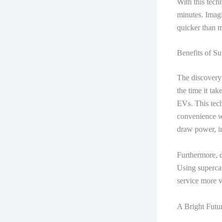
With this tech
minutes. Imagi
quicker than 
Benefits of Su
The discovery
the time it tak
EVs. This tech
convenience wi
draw power, i
Furthermore, q
Using supercap
service more v
A Bright Futu