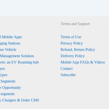
Terms and Support
 Mobile Apps
Terms of Use
ging Stations
Privacy Policy
ur Vehicle
Refund, Return Policy
 Management Solution
Delivery Policy
ere: an EV Roaming hub
Mobile App FAQs & Videos
ers
Contact
Types
Subscribe
 Segments
e Opportunity
 segments
y Chargers & Order CMS