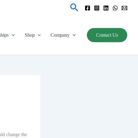
Search
ships
Shop
Company
Contact Us
ould change the