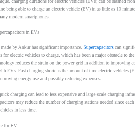
nique, charging durations for electric vehicles (EVs) can be slashed from
ne being able to charge an electric vehicle (EV) in as little as 10 minut
many modern smartphones.
percapacitors in EVs
 made by Ankur has significant importance.
Supercapacitors
can signif
es for electric vehicles to charge, which has been a major obstacle to th
nology reduces the strain on the power grid in addition to improving 
th EVs. Fast charging shortens the amount of time electric vehicles (
mproving energy use and possibly reducing expenses.
uick charging can lead to less expensive and large-scale charging infras
acitors may reduce the number of charging stations needed since each 
ehicles in less time.
re for EV