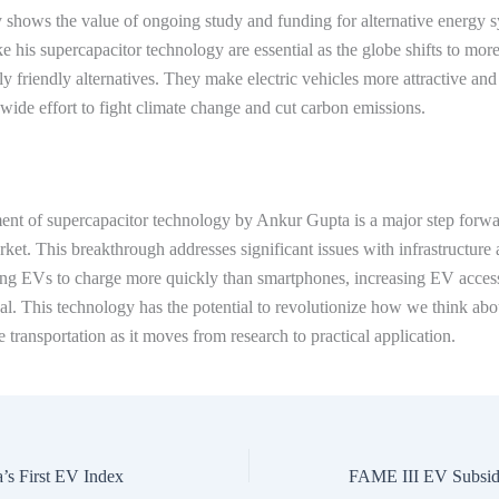
 shows the value of ongoing study and funding for alternative energy 
ke his supercapacitor technology are essential as the globe shifts to mor
y friendly alternatives. They make electric vehicles more attractive and 
wide effort to fight climate change and cut carbon emissions.
nt of supercapacitor technology by Ankur Gupta is a major step forwar
arket. This breakthrough addresses significant issues with infrastructure
ing EVs to charge more quickly than smartphones, increasing EV access
l. This technology has the potential to revolutionize how we think abo
e transportation as it moves from research to practical application.
’s First EV Index