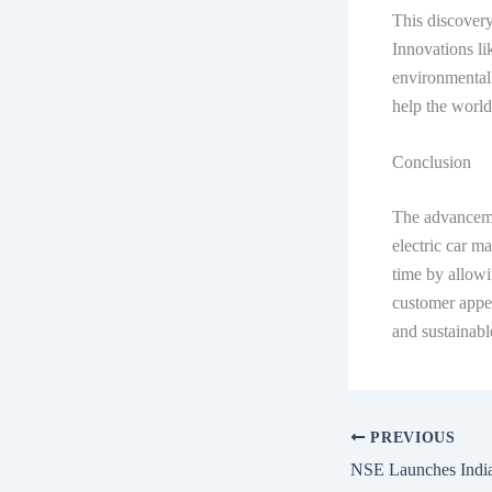
This discovery
Innovations li
environmentall
help the world
Conclusion
The advanceme
electric car m
time by allow
customer appea
and sustainabl
PREVIOUS
NSE Launches India