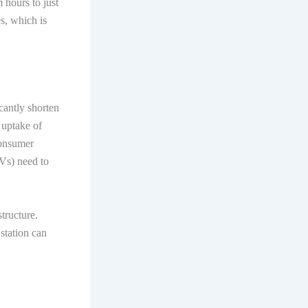
 hours to just
es, which is
icantly shorten
e uptake of
consumer
EVs) need to
tructure.
station can