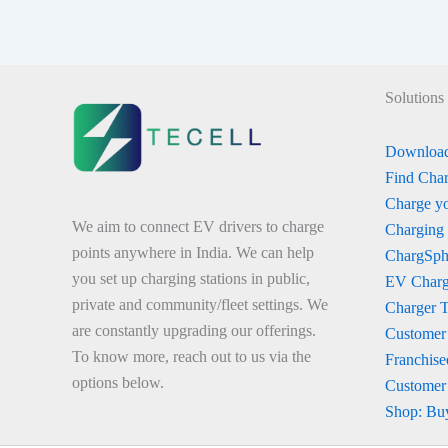
Solutions
Download
Find Char
Charge yo
We aim to connect EV drivers to charge
Charging
points anywhere in India. We can help
ChargSph
you set up charging stations in public,
EV Charg
private and community/fleet settings. We
Charger 
are constantly upgrading our offerings.
Customer
To know more, reach out to us via the
Franchise
options below.
Customer
Shop: Bu