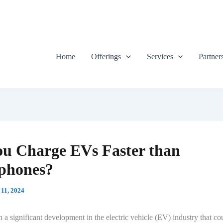
Home
Offerings
Services
Partner
u Charge EVs Faster than
phones?
 11, 2024
 a significant development in the electric vehicle (EV) industry that c