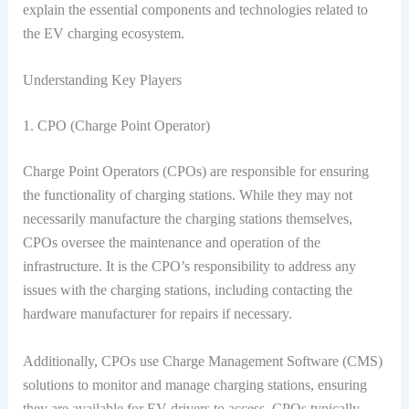
explain the essential components and technologies related to
the EV charging ecosystem.
Understanding Key Players
1. CPO (Charge Point Operator)
Charge Point Operators (CPOs) are responsible for ensuring
the functionality of charging stations. While they may not
necessarily manufacture the charging stations themselves,
CPOs oversee the maintenance and operation of the
infrastructure. It is the CPO’s responsibility to address any
issues with the charging stations, including contacting the
hardware manufacturer for repairs if necessary.
Additionally, CPOs use Charge Management Software (CMS)
solutions to monitor and manage charging stations, ensuring
they are available for EV drivers to access. CPOs typically