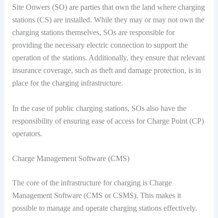
Site Onwers (SO) are parties that own the land where charging
stations (CS) are installed. While they may or may not own the
charging stations themselves, SOs are responsible for
providing the necessary electric connection to support the
operation of the stations. Additionally, they ensure that relevant
insurance coverage, such as theft and damage protection, is in
place for the charging infrastructure.
In the case of public charging stations, SOs also have the
responsibility of ensuring ease of access for Charge Point (CP)
operators.
Charge Management Software (CMS)
The core of the infrastructure for charging is Charge
Management Software (CMS or CSMS). This makes it
possible to manage and operate charging stations effectively.