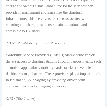
charge site owners a small annual fee for the services they
provide in maintaining and managing the charging
infrastructure. This fee covers the costs associated with
ensuring that charging stations remain operational and
accessible to EV users.
2. EMSP (e-Mobility Service Provider)
e-Mobility Service Providers (EMSPs) offer electric vehicle
drivers access to charging stations through various means, such
as mobile applications, mobility cards, or electric vehicle
dashboards map features. These providers play a important role
in facilitating EV charging by providing drivers with
convenient access to charging networks.
3. SO (Site Owner)