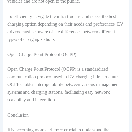
vehicles and are not open to the public.
To efficiently navigate the infrastructure and select the best
charging option depending on their needs and preferences, EV
drivers must be aware of the differences between different
types of charging stations.
Open Charge Point Protocol (OCPP)
Open Charge Point Protocol (OCPP) is a standardized
communication protocol used in EV charging infrastructure.
OCPP enables interoperability between various management
systems and charging stations, facilitating easy network
scalability and integration.
Conclusion
It is becoming more and more crucial to understand the