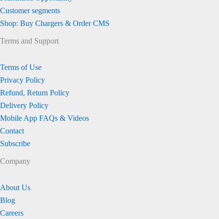
Customer segments
Shop: Buy Chargers & Order CMS
Terms and Support
Terms of Use
Privacy Policy
Refund, Return Policy
Delivery Policy
Mobile App FAQs & Videos
Contact
Subscribe
Company
About Us
Blog
Careers