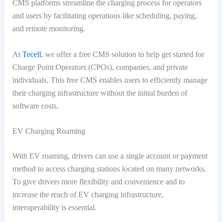
CMS platforms streamline the charging process for operators
and users by facilitating operations like scheduling, paying,
and remote monitoring.
At
Tecell
, we offer a free CMS solution to help get started for
Charge Point Operators (CPOs), companies, and private
individuals. This free CMS enables users to efficiently manage
their charging infrastructure without the initial burden of
software costs.
EV Charging Roaming
With EV roaming, drivers can use a single account or payment
method to access charging stations located on many networks.
To give drivers more flexibility and convenience and to
increase the reach of EV charging infrastructure,
interoperability is essential.