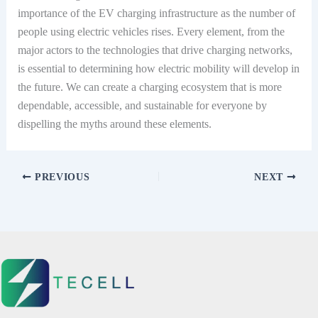
importance of the EV charging infrastructure as the number of
people using electric vehicles rises. Every element, from the
major actors to the technologies that drive charging networks,
is essential to determining how electric mobility will develop in
the future. We can create a charging ecosystem that is more
dependable, accessible, and sustainable for everyone by
dispelling the myths around these elements.
PREVIOUS
NEXT