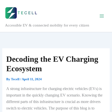
Skip
to
content
Accessible EV & connected mobility for every citizen
Decoding the EV Charging
Ecosystem
By
Tecell
/
April 11, 2024
A strong infrastructure for charging electric vehicles (EVs) is
important in the quickly changing EV scenario. Knowing the
different parts of this infrastructure is crucial as more drivers
switch to electric vehicles. The purpose of this blog is to