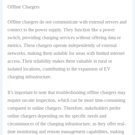
Offline Chargers
Offline chargers do not communicate with external servers and
connect to the power supply. They function like a power
switch, providing charging services without offering data or
metrics. These chargers operate independently of external
networks, making them suitable for areas with limited internet
access. Their reliability makes them valuable in rural or
isolated locations, contributing to the expansion of EV
charging infrastructure.
It’s important to note that troubleshooting offline chargers may
require on-site inspection, which can be more time-consuming
compared to online chargers. Therefore, stakeholders prefer
online chargers depending on the specific needs and
circumstances of the charging infrastructure, as they offer real-
time monitoring and remote management capabilities, making