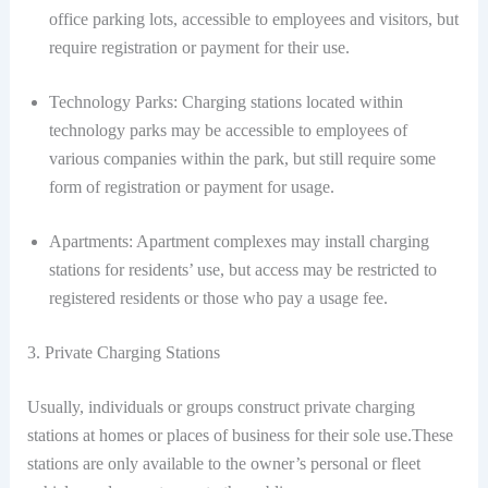
office parking lots, accessible to employees and visitors, but
require registration or payment for their use.
Technology Parks: Charging stations located within
technology parks may be accessible to employees of
various companies within the park, but still require some
form of registration or payment for usage.
Apartments: Apartment complexes may install charging
stations for residents’ use, but access may be restricted to
registered residents or those who pay a usage fee.
3. Private Charging Stations
Usually, individuals or groups construct private charging
stations at homes or places of business for their sole use.These
stations are only available to the owner’s personal or fleet