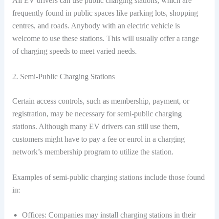
All EV drivers can use public charging stations, which are
frequently found in public spaces like parking lots, shopping
centres, and roads. Anybody with an electric vehicle is
welcome to use these stations. This will usually offer a range
of charging speeds to meet varied needs.
2. Semi-Public Charging Stations
Certain access controls, such as membership, payment, or
registration, may be necessary for semi-public charging
stations. Although many EV drivers can still use them,
customers might have to pay a fee or enrol in a charging
network’s membership program to utilize the station.
Examples of semi-public charging stations include those found
in:
Offices: Companies may install charging stations in their