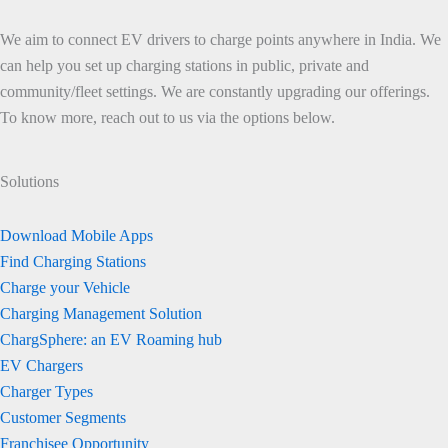
We aim to connect EV drivers to charge points anywhere in India. We
can help you set up charging stations in public, private and
community/fleet settings. We are constantly upgrading our offerings.
To know more, reach out to us via the options below.
Solutions
Download Mobile Apps
Find Charging Stations
Charge your Vehicle
Charging Management Solution
ChargSphere: an EV Roaming hub
EV Chargers
Charger Types
Customer Segments
Franchisee Opportunity