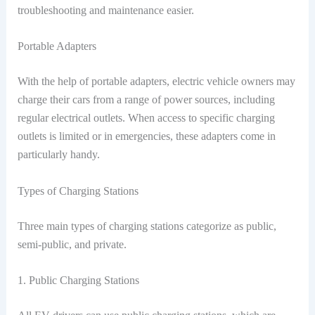
troubleshooting and maintenance easier.
Portable Adapters
With the help of portable adapters, electric vehicle owners may
charge their cars from a range of power sources, including
regular electrical outlets. When access to specific charging
outlets is limited or in emergencies, these adapters come in
particularly handy.
Types of Charging Stations
Three main types of charging stations categorize as public,
semi-public, and private.
1. Public Charging Stations