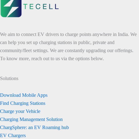
We aim to connect EV drivers to charge points anywhere in India. We
can help you set up charging stations in public, private and
community/fleet settings. We are constantly upgrading our offerings.
To know more, reach out to us via the options below.
Solutions
Download Mobile Apps
Find Charging Stations
Charge your Vehicle
Charging Management Solution
ChargSphere: an EV Roaming hub
EV Chargers