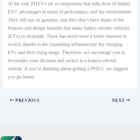
At the end, PHEVs are a compromise that falls short of battery
EVs’ advantages in terms of performance and the environment.
They still run on gasoline, and they don’t have many of the
features and design benefits that make battery electric vehicles
(EVs) so desirable. There has never been a better moment to
switch, thanks to the expanding infrastructure for charging
EVs and their rising range. Therefore, we encourage you to
reconsider your decision and switch to a battery-electric
vehicle. If you’re thinking about getting a PHEV, we suggest
you go home.
PREVIOUS
NEXT