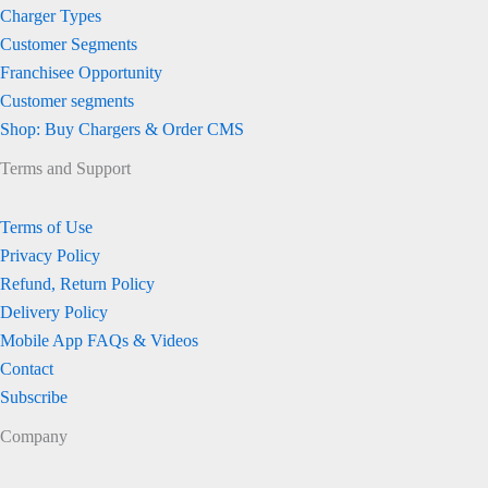
Charger Types
Customer Segments
Franchisee Opportunity
Customer segments
Shop: Buy Chargers & Order CMS
Terms and Support
Terms of Use
Privacy Policy
Refund, Return Policy
Delivery Policy
Mobile App FAQs & Videos
Contact
Subscribe
Company