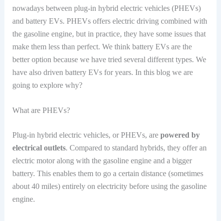
nowadays between plug-in hybrid electric vehicles (PHEVs)
and battery EVs. PHEVs offers electric driving combined with
the gasoline engine, but in practice, they have some issues that
make them less than perfect. We think battery EVs are the
better option because we have tried several different types. We
have also driven battery EVs for years. In this blog we are
going to explore why?
What are PHEVs?
Plug-in hybrid electric vehicles, or PHEVs, are
powered by
electrical outlets
. Compared to standard hybrids, they offer an
electric motor along with the gasoline engine and a bigger
battery. This enables them to go a certain distance (sometimes
about 40 miles) entirely on electricity before using the gasoline
engine.