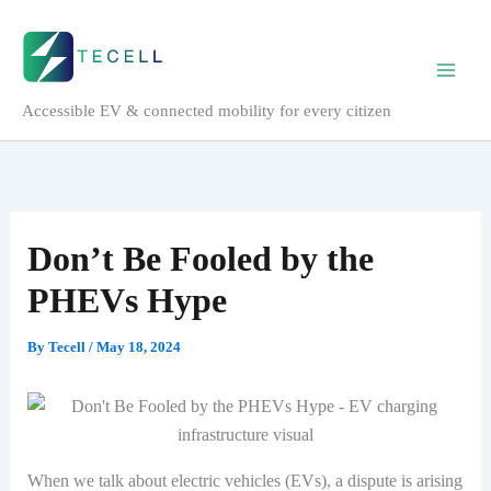
Skip
to
content
Accessible EV & connected mobility for every citizen
Don’t Be Fooled by the
PHEVs Hype
By
Tecell
/
May 18, 2024
When we talk about electric vehicles (EVs), a dispute is arising