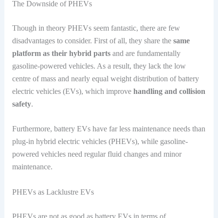
The Downside of PHEVs
Though in theory PHEVs seem fantastic, there are few
disadvantages to consider. First of all, they share the
same
platform as their hybrid parts
and are fundamentally
gasoline-powered vehicles. As a result, they lack the low
centre of mass and nearly equal weight distribution of battery
electric vehicles (EVs), which improve
handling and collision
safety
.
Furthermore, battery EVs have far less maintenance needs than
plug-in hybrid electric vehicles (PHEVs), while gasoline-
powered vehicles need regular fluid changes and minor
maintenance.
PHEVs as Lacklustre EVs
PHEVs are not as good as battery EVs in terms of