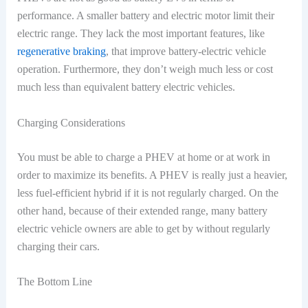
performance. A smaller battery and electric motor limit their
electric range. They lack the most important features, like
regenerative braking
, that improve battery-electric vehicle
operation. Furthermore, they don’t weigh much less or cost
much less than equivalent battery electric vehicles.
Charging Considerations
You must be able to charge a PHEV at home or at work in
order to maximize its benefits. A PHEV is really just a heavier,
less fuel-efficient hybrid if it is not regularly charged. On the
other hand, because of their extended range, many battery
electric vehicle owners are able to get by without regularly
charging their cars.
The Bottom Line