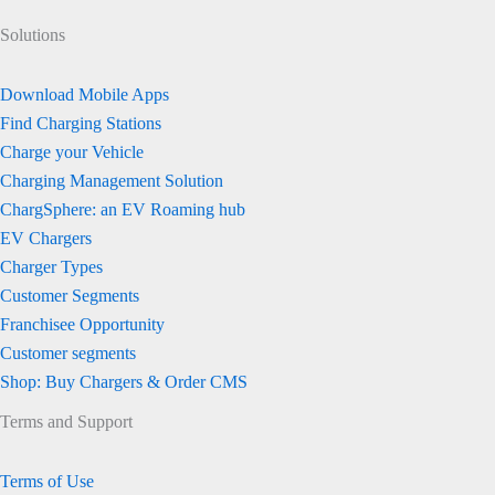
Solutions
Download Mobile Apps
Find Charging Stations
Charge your Vehicle
Charging Management Solution
ChargSphere: an EV Roaming hub
EV Chargers
Charger Types
Customer Segments
Franchisee Opportunity
Customer segments
Shop: Buy Chargers & Order CMS
Terms and Support
Terms of Use