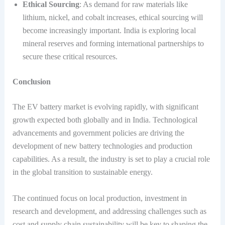
Ethical Sourcing
: As demand for raw materials like
lithium, nickel, and cobalt increases, ethical sourcing will
become increasingly important. India is exploring local
mineral reserves and forming international partnerships to
secure these critical resources.
Conclusion
The EV battery market is evolving rapidly, with significant
growth expected both globally and in India. Technological
advancements and government policies are driving the
development of new battery technologies and production
capabilities. As a result, the industry is set to play a crucial role
in the global transition to sustainable energy.
The continued focus on local production, investment in
research and development, and addressing challenges such as
cost and supply chain sustainability will be key to shaping the