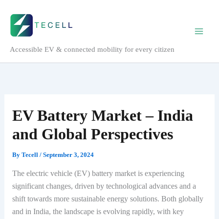
Skip
to
content
Accessible EV & connected mobility for every citizen
EV Battery Market – India
and Global Perspectives
By
Tecell
/
September 3, 2024
The electric vehicle (EV) battery market is experiencing
significant changes, driven by technological advances and a
shift towards more sustainable energy solutions. Both globally
and in India, the landscape is evolving rapidly, with key