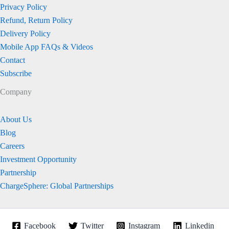
Privacy Policy
Refund, Return Policy
Delivery Policy
Mobile App FAQs & Videos
Contact
Subscribe
Company
About Us
Blog
Careers
Investment Opportunity
Partnership
ChargeSphere: Global Partnerships
Facebook
Twitter
Instagram
Linkedin