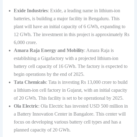
Exide Industries
: Exide, a leading name in lithium-ion
batteries, is building a major facility in Bengaluru. This
plant will have an initial capacity of 6 GWh, expanding to
12 GWh. The investment in this project is approximately Rs
6,000 crore.
Amara Raja Energy and Mobility
: Amara Raja is
establishing a Gigafactory with a projected lithium-ion
battery cell capacity of 16 GWh. The factory is expected to
begin operations by the end of 2025.
Tata Chemicals
: Tata is investing Rs 13,000 crore to build
a lithium-ion cell factory in Gujarat, with an initial capacity
of 20 GWh. This facility is set to be operational by 2025.
Ola Electric
: Ola Electric has invested USD 500 million in
a Battery Innovation Center in Bangalore. This center will
focus on developing various battery cell types and has a
planned capacity of 20 GWh.