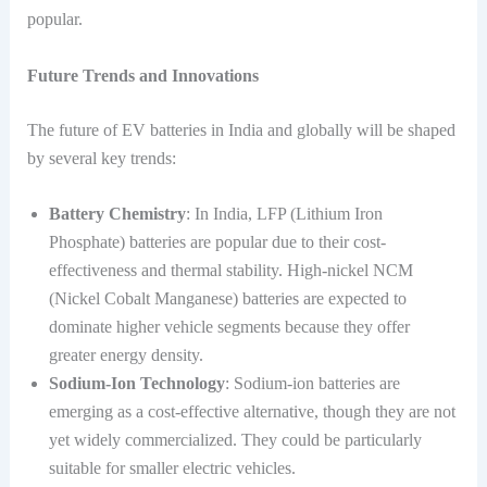
popular.
Future Trends and Innovations
The future of EV batteries in India and globally will be shaped
by several key trends:
Battery Chemistry
: In India, LFP (Lithium Iron
Phosphate) batteries are popular due to their cost-
effectiveness and thermal stability. High-nickel NCM
(Nickel Cobalt Manganese) batteries are expected to
dominate higher vehicle segments because they offer
greater energy density.
Sodium-Ion Technology
: Sodium-ion batteries are
emerging as a cost-effective alternative, though they are not
yet widely commercialized. They could be particularly
suitable for smaller electric vehicles.