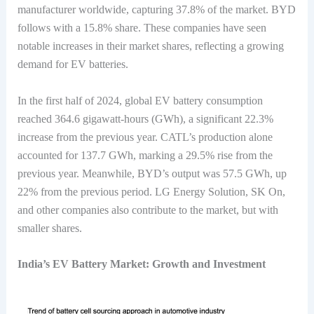
manufacturer worldwide, capturing 37.8% of the market. BYD
follows with a 15.8% share. These companies have seen
notable increases in their market shares, reflecting a growing
demand for EV batteries.
In the first half of 2024, global EV battery consumption
reached 364.6 gigawatt-hours (GWh), a significant 22.3%
increase from the previous year. CATL’s production alone
accounted for 137.7 GWh, marking a 29.5% rise from the
previous year. Meanwhile, BYD’s output was 57.5 GWh, up
22% from the previous period. LG Energy Solution, SK On,
and other companies also contribute to the market, but with
smaller shares.
India’s EV Battery Market: Growth and Investment