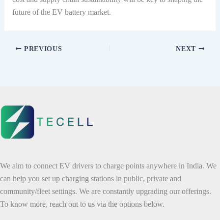
future of the EV battery market.
PREVIOUS
NEXT
We aim to connect EV drivers to charge points anywhere in India. We
can help you set up charging stations in public, private and
community/fleet settings. We are constantly upgrading our offerings.
To know more, reach out to us via the options below.