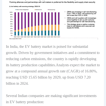
In India, the EV battery market is poised for substantial
growth. Driven by government initiatives and a commitment to
reducing carbon emissions, the country is rapidly developing
its battery production capabilities.Analysts expect the market to
grow at a compound annual growth rate (CAGR) of 16.80%,
reaching USD 15.65 billion by 2029, up from USD 7.20
billion in 2024.
Several Indian companies are making significant investments
in EV battery production: