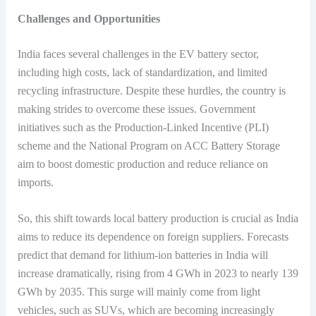
Challenges and Opportunities
India faces several challenges in the EV battery sector,
including high costs, lack of standardization, and limited
recycling infrastructure. Despite these hurdles, the country is
making strides to overcome these issues. Government
initiatives such as the Production-Linked Incentive (PLI)
scheme and the National Program on ACC Battery Storage
aim to boost domestic production and reduce reliance on
imports.
So, this shift towards local battery production is crucial as India
aims to reduce its dependence on foreign suppliers. Forecasts
predict that demand for lithium-ion batteries in India will
increase dramatically, rising from 4 GWh in 2023 to nearly 139
GWh by 2035. This surge will mainly come from light
vehicles, such as SUVs, which are becoming increasingly