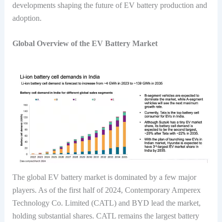
developments shaping the future of EV battery production and
adoption.
Global Overview of the EV Battery Market
The global EV battery market is dominated by a few major
players. As of the first half of 2024, Contemporary Amperex
Technology Co. Limited (CATL) and BYD lead the market,
holding substantial shares. CATL remains the largest battery