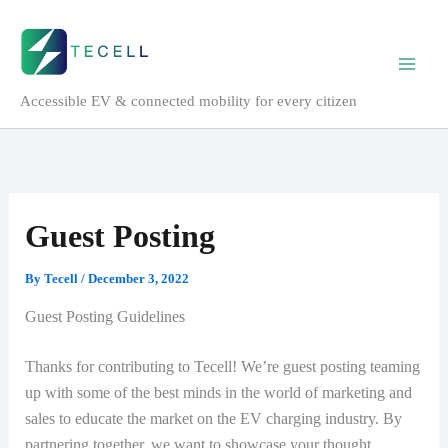
Skip
to
content
Accessible EV & connected mobility for every citizen
Guest Posting
By
Tecell
/
December 3, 2022
Guest Posting Guidelines
Thanks for contributing to Tecell! We’re guest posting teaming
up with some of the best minds in the world of marketing and
sales to educate the market on the EV charging industry. By
partnering together, we want to showcase your thought