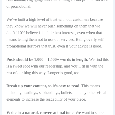
or promotional.
We’ve built a high level of trust with our customers because
they know we will never push something on them that we
don’t 110% believe is in their best interests, even when that
means telling them not to use our services. Being overly self-
promotional destroys that trust, even if your advice is good.
Posts should be 1,000 – 1,500+ words in length
. We find this
is a sweet spot with our readership, and you’ll fit in with the
rest of our blog this way. Longer is good, too.
Break up your content, so it’s easy to read
. This means
including headings, subheadings, bullets, and any other visual
elements to increase the readability of your piece.
Write in a natural, conversational tone
. We want to share