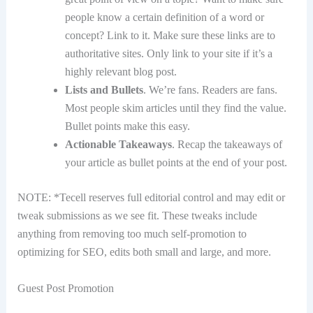
people know a certain definition of a word or
concept? Link to it. Make sure these links are to
authoritative sites. Only link to your site if it’s a
highly relevant blog post.
Lists and Bullets
. We’re fans. Readers are fans.
Most people skim articles until they find the value.
Bullet points make this easy.
Actionable Takeaways
. Recap the takeaways of
your article as bullet points at the end of your post.
NOTE: *Tecell reserves full editorial control and may edit or
tweak submissions as we see fit. These tweaks include
anything from removing too much self-promotion to
optimizing for SEO, edits both small and large, and more.
Guest Post Promotion