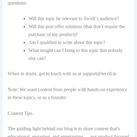
questions:
Will this topic be relevant to Tecell`s audience?
Will this post offer solutions (that don’t require the
purchase of my product)?
Am I qualified to write about this topic?
What insight can I bring to this topic that nobody
else can?
When in doubt, get in touch with us at
support@tecell.in
Note: We want content from people with hands-on experience
in these topics, or as a founder.
Content Tips
The guiding light behind our blog is to share content that’s
educational, engaging, and entertaining … not product-focused