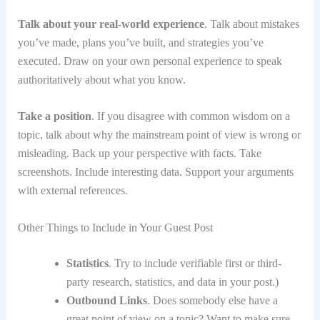
Talk about your real-world experience
. Talk about mistakes
you’ve made, plans you’ve built, and strategies you’ve
executed. Draw on your own personal experience to speak
authoritatively about what you know.
Take a position
. If you disagree with common wisdom on a
topic, talk about why the mainstream point of view is wrong or
misleading. Back up your perspective with facts. Take
screenshots. Include interesting data. Support your arguments
with external references.
Other Things to Include in Your Guest Post
Statistics
. Try to include verifiable first or third-
party research, statistics, and data in your post.)
Outbound Links
. Does somebody else have a
great point of view on a topic? Want to make sure