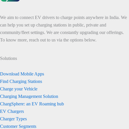
We aim to connect EV drivers to charge points anywhere in India. We
can help you set up charging stations in public, private and
community/fleet settings. We are constantly upgrading our offerings.
To know more, reach out to us via the options below.
Solutions
Download Mobile Apps
Find Charging Stations
Charge your Vehicle
Charging Management Solution
ChargSphere: an EV Roaming hub
EV Chargers
Charger Types
Customer Segments