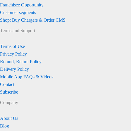
Franchisee Opportunity
Customer segments
Shop: Buy Chargers & Order CMS
Terms and Support
Terms of Use
Privacy Policy
Refund, Return Policy
Delivery Policy
Mobile App FAQs & Videos
Contact
Subscribe
Company
About Us
Blog