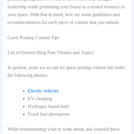
leadership while promoting your brand as a trusted resource in
your space. With that in mind, here are some guidelines and
recommendations for each piece of content that you submit.
Guest Posting Content Tips
List of Desired Blog Post Themes and Topics
In general, posts we accept for guest posting content fall under
the following themes:
Electric vehicles
EV charging
Hydrogen based fuels
Fossil fuel alternatives
While brainstorming what to write about, ask yourself these