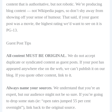
content that is authoritative, but not robotic. We’re producing
blog content — not Wikipedia pages, so don’t shy away from
showing off your sense of humour. That said, if your guest
post was a movie, the highest rating we’d want to see on it is
PG-13.
Guest Post Tips
All content MUST BE ORIGINAL
. We do not accept
duplicate or syndicated content as guest posts. If your post has
appeared anywhere else on the web, we can’t publish it on our
blog. If you quote other content, link to it.
Always name your sources
. We understand that you’re an
expert, but our audience might not be so sure. If you’re going
to drop some stats (ie: “open rates jumped 55 per cent
overnight”), link back to the original source.