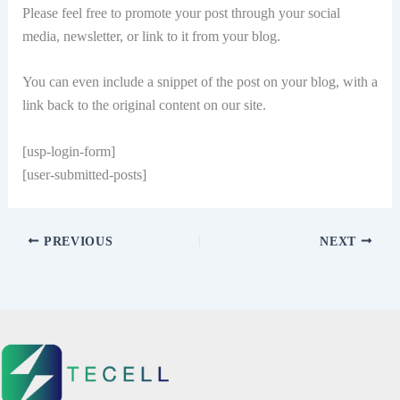
Please feel free to promote your post through your social
media, newsletter, or link to it from your blog.
You can even include a snippet of the post on your blog, with a
link back to the original content on our site.
[usp-login-form]
[user-submitted-posts]
PREVIOUS
NEXT