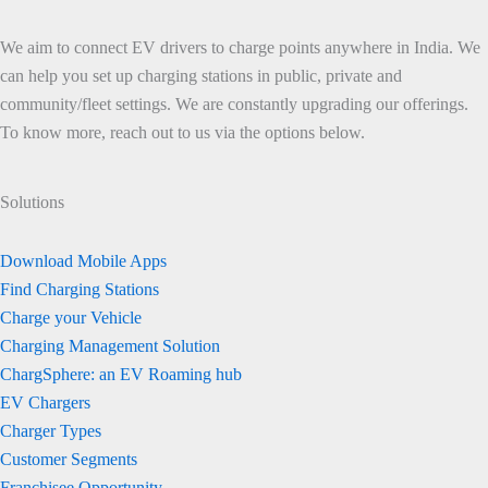
We aim to connect EV drivers to charge points anywhere in India. We
can help you set up charging stations in public, private and
community/fleet settings. We are constantly upgrading our offerings.
To know more, reach out to us via the options below.
Solutions
Download Mobile Apps
Find Charging Stations
Charge your Vehicle
Charging Management Solution
ChargSphere: an EV Roaming hub
EV Chargers
Charger Types
Customer Segments
Franchisee Opportunity