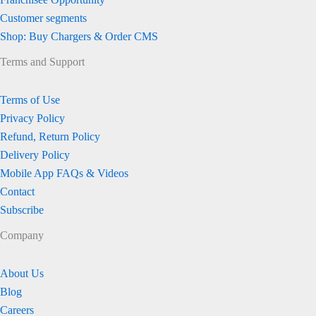
Customer segments
Shop: Buy Chargers & Order CMS
Terms and Support
Terms of Use
Privacy Policy
Refund, Return Policy
Delivery Policy
Mobile App FAQs & Videos
Contact
Subscribe
Company
About Us
Blog
Careers