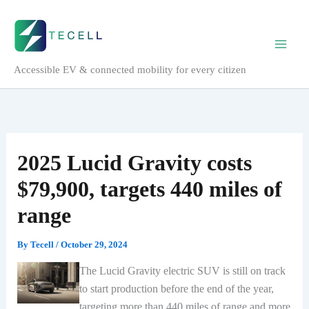
Skip
to
content
Accessible EV & connected mobility for every citizen
2025 Lucid Gravity costs
$79,900, targets 440 miles of
range
By
Tecell
/
October 29, 2024
The Lucid Gravity electric SUV is still on track
to start production before the end of the year,
targeting more than 440 miles of range and more