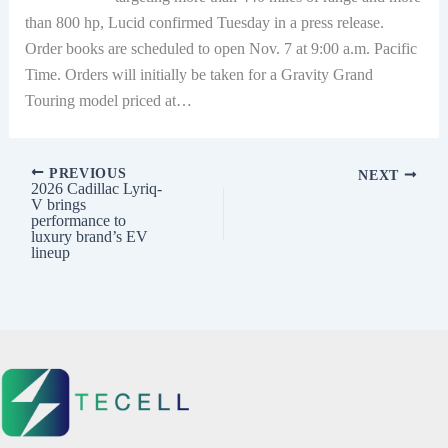
than 800 hp, Lucid confirmed Tuesday in a press release.
Order books are scheduled to open Nov. 7 at 9:00 a.m. Pacific
Time. Orders will initially be taken for a Gravity Grand
Touring model priced at…
PREVIOUS
NEXT
2026 Cadillac Lyriq-
V brings
performance to
luxury brand’s EV
lineup