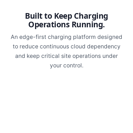
Built to Keep Charging
Operations Running.
An edge-first charging platform designed
to reduce continuous cloud dependency
and keep critical site operations under
your control.