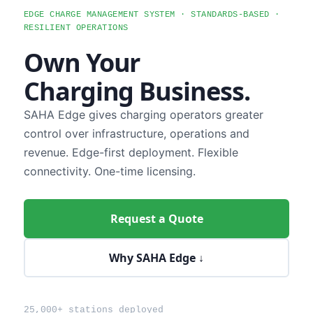
EDGE CHARGE MANAGEMENT SYSTEM · STANDARDS-BASED ·
RESILIENT OPERATIONS
Own Your
Charging Business.
SAHA Edge gives charging operators greater
control over infrastructure, operations and
revenue. Edge-first deployment. Flexible
connectivity. One-time licensing.
Request a Quote
Why SAHA Edge ↓
25,000+ stations deployed