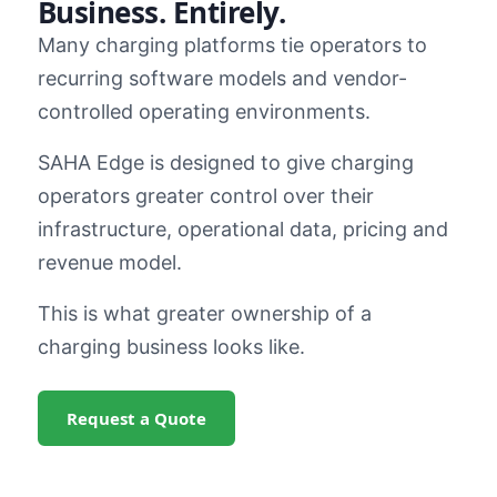
Business. Entirely.
Many charging platforms tie operators to
recurring software models and vendor-
controlled operating environments.
SAHA Edge is designed to give charging
operators greater control over their
infrastructure, operational data, pricing and
revenue model.
This is what greater ownership of a
charging business looks like.
Request a Quote