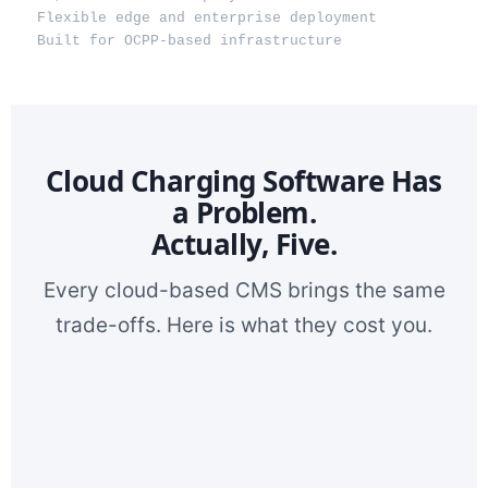
Flexible edge and enterprise deployment
Built for OCPP-based infrastructure
Cloud Charging Software Has
a Problem.
Actually, Five.
Every cloud-based CMS brings the same
trade-offs. Here is what they cost you.