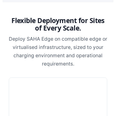
Flexible Deployment for Sites
of Every Scale.
Deploy SAHA Edge on compatible edge or
virtualised infrastructure, sized to your
charging environment and operational
requirements.