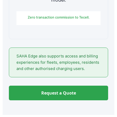
Zero transaction commission to Tecell.
SAHA Edge also supports access and billing
experiences for fleets, employees, residents
and other authorised charging users.
Request a Quote