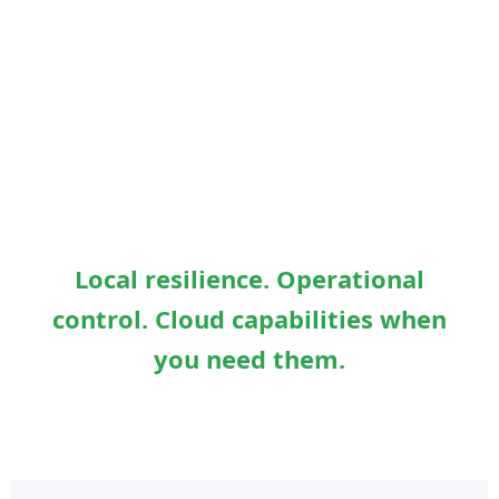
Local resilience. Operational
control. Cloud capabilities when
you need them.