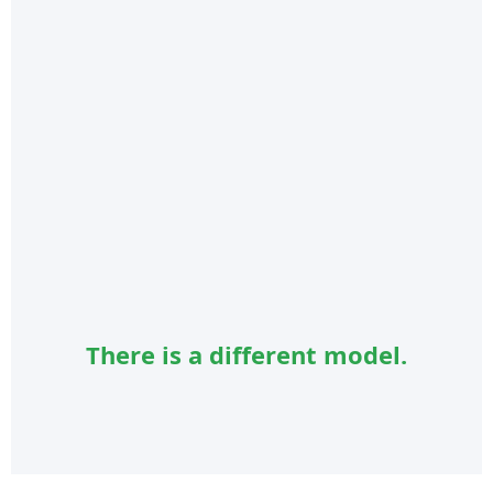
There is a different model.