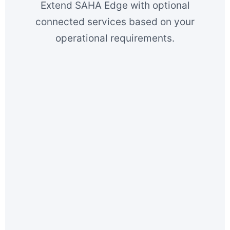
Extend SAHA Edge with optional
connected services based on your
operational requirements.