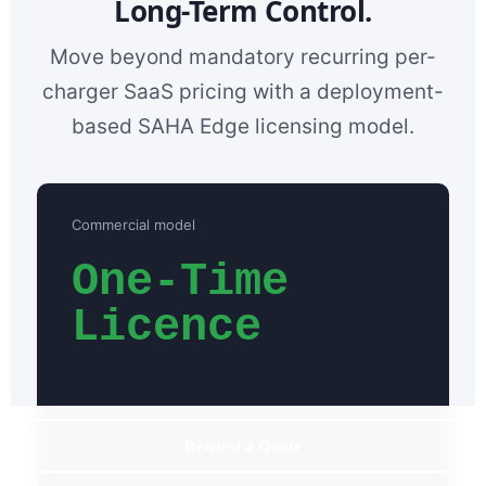
Long-Term Control.
Move beyond mandatory recurring per-
charger SaaS pricing with a deployment-
based SAHA Edge licensing model.
Commercial model
One-Time
Licence
Deployment pricing is scoped to your charging
Request a Quote
environment.