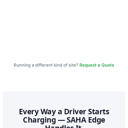
Running a different kind of site?
Request a Quote
Every Way a Driver Starts
Charging — SAHA Edge
Handles It.