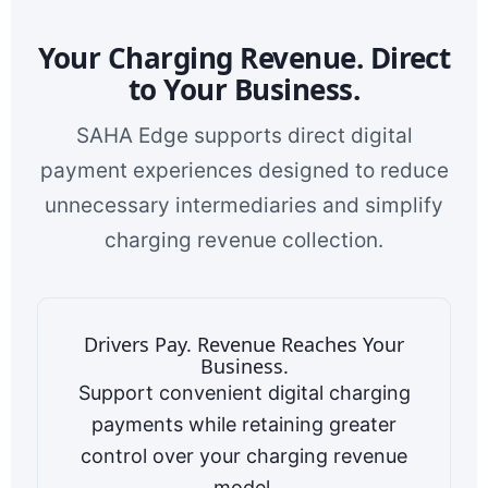
Your Charging Revenue. Direct
to Your Business.
SAHA Edge supports direct digital
payment experiences designed to reduce
unnecessary intermediaries and simplify
charging revenue collection.
Drivers Pay. Revenue Reaches Your
Business.
Support convenient digital charging
payments while retaining greater
control over your charging revenue
model.