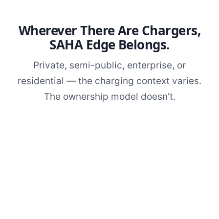
Wherever There Are Chargers,
SAHA Edge Belongs.
Private, semi-public, enterprise, or
residential — the charging context varies.
The ownership model doesn't.