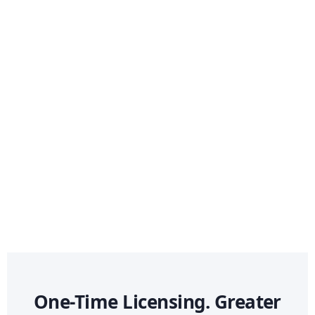
One-Time Licensing. Greater