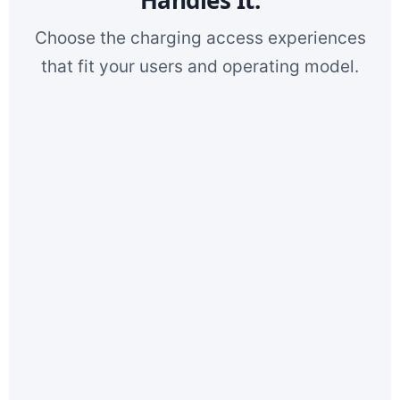
Choose the charging access experiences
that fit your users and operating model.