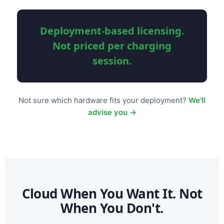
Deployment-based licensing.
Not priced per charging
session.
Not sure which hardware fits your deployment?
We'll
advise you →
Cloud When You Want It. Not
When You Don't.