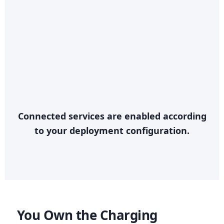
Connected services are enabled according
to your deployment configuration.
You Own the Charging