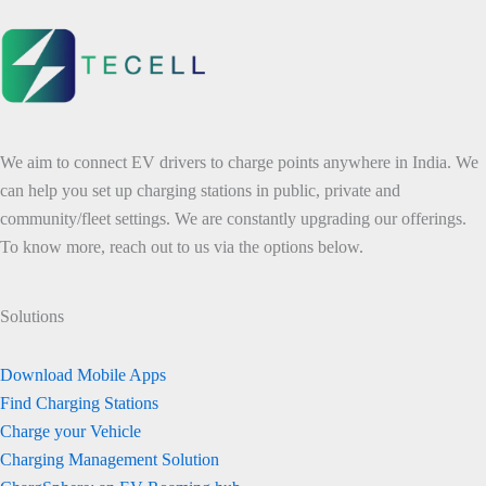
We aim to connect EV drivers to charge points anywhere in India. We
can help you set up charging stations in public, private and
community/fleet settings. We are constantly upgrading our offerings.
To know more, reach out to us via the options below.
Solutions
Download Mobile Apps
Find Charging Stations
Charge your Vehicle
Charging Management Solution