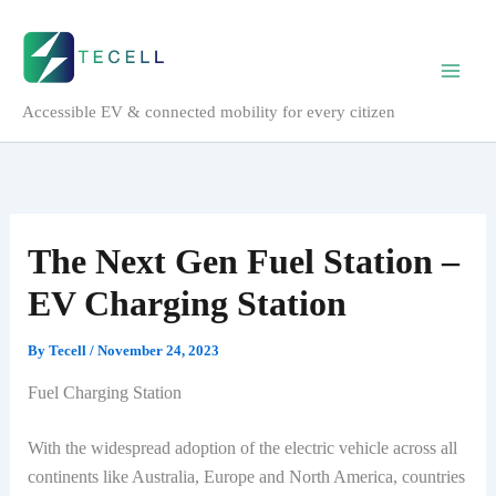
Skip
to
content
Accessible EV & connected mobility for every citizen
The Next Gen Fuel Station –
EV Charging Station
By
Tecell
/
November 24, 2023
Fuel Charging Station
With the widespread adoption of the electric vehicle across all
continents like Australia, Europe and North America, countries