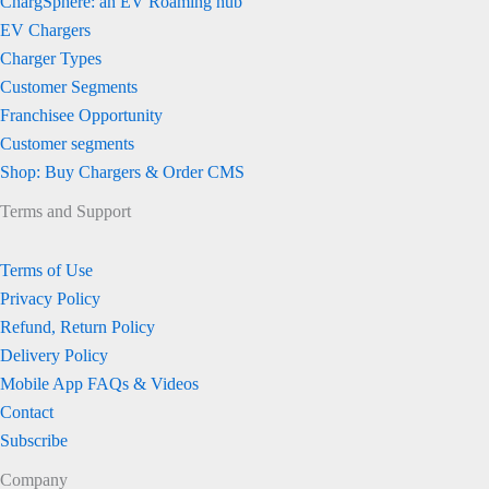
ChargSphere: an EV Roaming hub
EV Chargers
Charger Types
Customer Segments
Franchisee Opportunity
Customer segments
Shop: Buy Chargers & Order CMS
Terms and Support
Terms of Use
Privacy Policy
Refund, Return Policy
Delivery Policy
Mobile App FAQs & Videos
Contact
Subscribe
Company