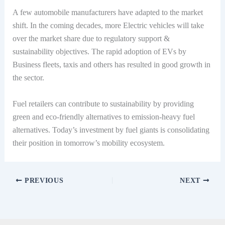
A few automobile manufacturers have adapted to the market
shift. In the coming decades, more Electric vehicles will take
over the market share due to regulatory support &
sustainability objectives. The rapid adoption of EVs by
Business fleets, taxis and others has resulted in good growth in
the sector.
Fuel retailers can contribute to sustainability by providing
green and eco-friendly alternatives to emission-heavy fuel
alternatives. Today’s investment by fuel giants is consolidating
their position in tomorrow’s mobility ecosystem.
PREVIOUS
NEXT