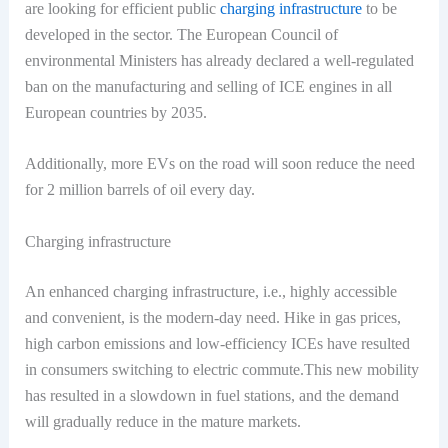
are looking for efficient public
charging infrastructure
to be
developed in the sector. The European Council of
environmental Ministers has already declared a well-regulated
ban on the manufacturing and selling of ICE engines in all
European countries by 2035.
Additionally, more EVs on the road will soon reduce the need
for 2 million barrels of oil every day.
Charging infrastructure
An enhanced charging infrastructure, i.e., highly accessible
and convenient, is the modern-day need. Hike in gas prices,
high carbon emissions and low-efficiency ICEs have resulted
in consumers switching to electric commute.This new mobility
has resulted in a slowdown in fuel stations, and the demand
will gradually reduce in the mature markets.