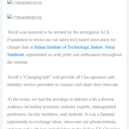
Tecell was honored to be invited by the prestigious ACE
Foundation to showcase our latest tech based innovation for
charger hub at
Indian Institute of Technology, Indore
.
Suraj
Santhosh
, represented us with pride and enthusiasm throughout
the summit.
Tecell`s “Charging hub” will provide all Cha operators and
mobility service providers to connect and share their network.
At the event, we had the privilege to interact with a diverse
audience including investors, industry experts, distinguished
professors, faculty members, and students. It was a fantastic
opportunity to exchange ideas, showcase our advancements,