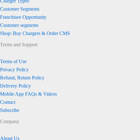
Charger Types
Customer Segments
Franchisee Opportunity
Customer segments
Shop: Buy Chargers & Order CMS
Terms and Support
Terms of Use
Privacy Policy
Refund, Return Policy
Delivery Policy
Mobile App FAQs & Videos
Contact
Subscribe
Company
About Us