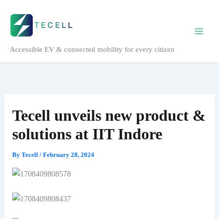
Skip
to
content
Accessible EV & connected mobility for every citizen
Tecell unveils new product &
solutions at IIT Indore
By
Tecell
/
February 28, 2024