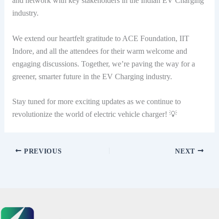
and network with key stakeholders in the Indian EV Charging
industry.
We extend our heartfelt gratitude to ACE Foundation, IIT
Indore, and all the attendees for their warm welcome and
engaging discussions. Together, we’re paving the way for a
greener, smarter future in the EV Charging industry.
Stay tuned for more exciting updates as we continue to
revolutionize the world of electric vehicle charger! 💡
PREVIOUS
NEXT