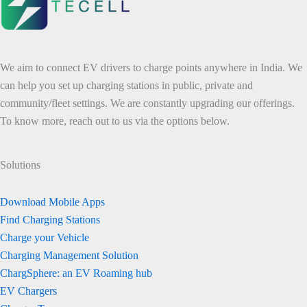
We aim to connect EV drivers to charge points anywhere in India. We
can help you set up charging stations in public, private and
community/fleet settings. We are constantly upgrading our offerings.
To know more, reach out to us via the options below.
Solutions
Download Mobile Apps
Find Charging Stations
Charge your Vehicle
Charging Management Solution
ChargSphere: an EV Roaming hub
EV Chargers