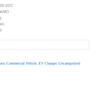
1000 VDC
deMO
g
een
d
ars
,
Commercial Vehicle
,
EV Charger
,
Uncategorized