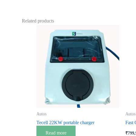
Related products
Autos
Autos
Tecell 22KW portable charger
Fast
Read more
₹
799,