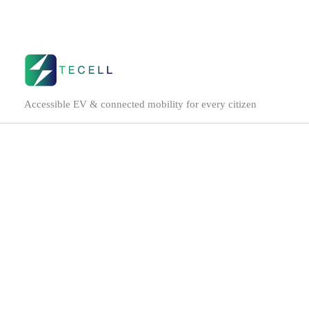
Skip
to
content
Accessible EV & connected mobility for every citizen