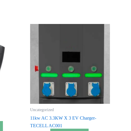
Uncategorized
11kw AC 3.3KW X 3 EV Charger-
TECELL AC001