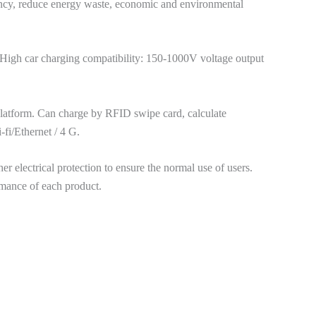
ency, reduce energy waste, economic and environmental
g. High car charging compatibility: 150-1000V voltage output
latform. Can charge by RFID swipe card, calculate
fi/Ethernet / 4 G.
r electrical protection to ensure the normal use of users.
ormance of each product.