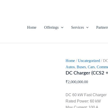
DC
Charger
(CCS2
+
CHAdeMO)
quantity
Home
Offerings
Services
Partner
Home
/
Uncategorized
/ DC
Autos
,
Buses
,
Cars
,
Commer
DC Charger (CCS2
₹
2,000,000.00
DC 60 kW Fast Charger
Rated Power: 60 kW
Max Current: 100 A