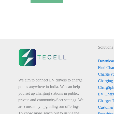
Solutions
Download
Find Char
Charge yo
We aim to connect EV drivers to charge
Charging
points anywhere in India. We can help
ChargSph
you set up charging stations in public,
EV Charg
private and community/fleet settings. We
Charger 
are constantly upgrading our offerings.
Customer
To know more, reach out to us via the
Franchise