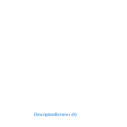
Description
Reviews (0)