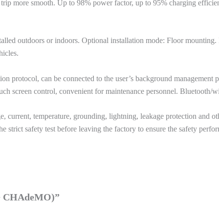
 trip more smooth. Up to 98% power factor, up to 95% charging effici
nstalled outdoors or indoors. Optional installation mode: Floor mountin
hicles.
on protocol, can be connected to the user’s background management p
uch screen control, convenient for maintenance personnel. Bluetooth/wi-
 current, temperature, grounding, lightning, leakage protection and othe
e strict safety test before leaving the factory to ensure the safety perf
2 + CHAdeMO)”