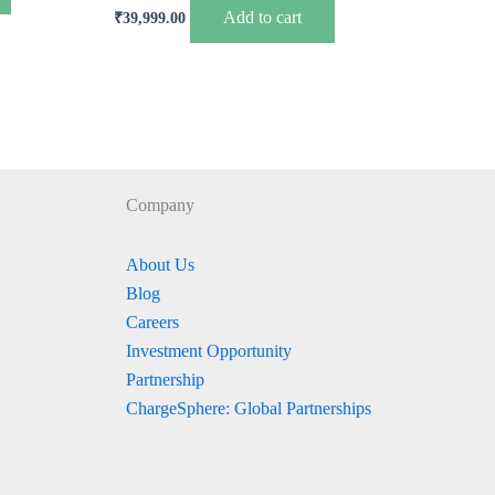
Add to cart
₹
39,999.00
Company
About Us
Blog
Careers
Investment Opportunity
Partnership
ChargeSphere: Global Partnerships