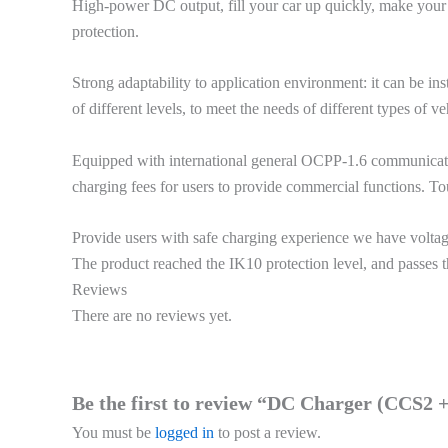
High-power DC output, fill your car up quickly, make your
protection.
Strong adaptability to application environment: it can be i
of different levels, to meet the needs of different types of ve
Equipped with international general OCPP-1.6 communicati
charging fees for users to provide commercial functions. To
Provide users with safe charging experience we have voltage,
The product reached the IK10 protection level, and passes th
Reviews
There are no reviews yet.
Be the first to review “DC Charger (CCS
You must be
logged in
to post a review.