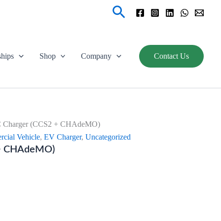
Search
ships
Shop
Company
Contact Us
 Charger (CCS2 + CHAdeMO)
cial Vehicle
,
EV Charger
,
Uncategorized
 + CHAdeMO)