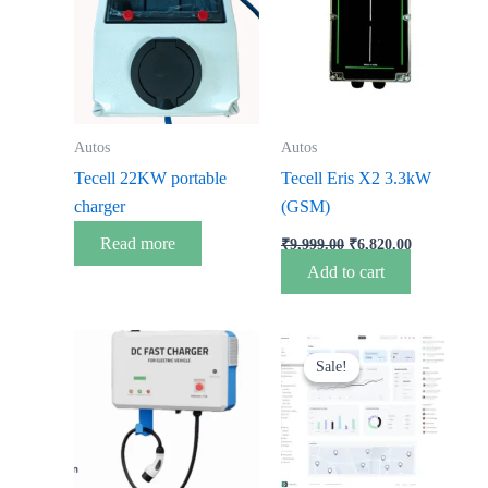
₹9,999.00.
₹6,820.00.
Autos
Autos
Tecell 22KW portable
Tecell Eris X2 3.3kW
charger
(GSM)
Read more
₹
9,999.00
₹
6,820.00
Add to cart
Original
Current
price
price
Sale!
Sale!
was:
is:
₹3,500.00.
₹0.00.