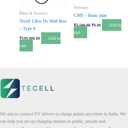
Software
Bikes & Scooters
CMS – Basic plan
Tecell 12kw Dc Wall Box
Add to
₹
3,500.00
₹
0.00
– Type 6
cart
Add to
₹
199,000.00
cart
We aim to connect EV drivers to charge points anywhere in India. We
can help you set up charging stations in public, private and