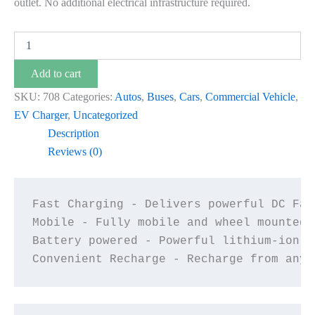
outlet. No additional electrical infrastructure required.
Add to cart
SKU:
708
Categories:
Autos
,
Buses
,
Cars
,
Commercial Vehicle
,
EV Charger
,
Uncategorized
Description
Reviews (0)
Fast Charging - Delivers powerful DC Fas
Mobile - Fully mobile and wheel mounted 
Battery powered - Powerful lithium-ion b
Convenient Recharge - Recharge from any 