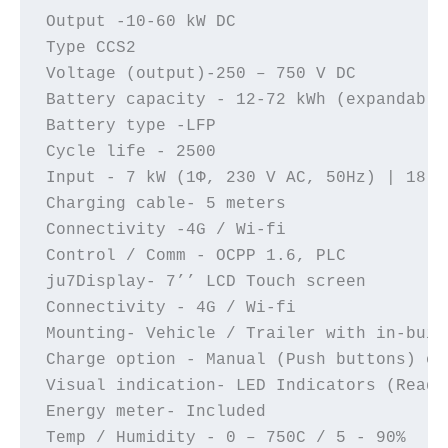
Output -10-60 kW DC 

Type CCS2 

Voltage (output)-250 – 750 V DC 

Battery capacity - 12-72 kWh (expandable)
Battery type -LFP

Cycle life - 2500

Input - 7 kW (1Φ, 230 V AC, 50Hz) | 18 k
Charging cable- 5 meters

Connectivity -4G / Wi-fi

Control / Comm - OCPP 1.6, PLC

ju7Display- 7’’ LCD Touch screen

Connectivity - 4G / Wi-fi

Mounting- Vehicle / Trailer with in-buil
Charge option - Manual (Push buttons) or
Visual indication- LED Indicators (Ready
Energy meter- Included

Temp / Humidity - 0 – 750C / 5 - 90%
