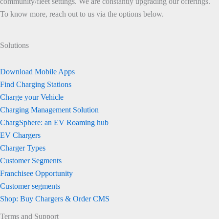
community/fleet settings. We are constantly upgrading our offerings.
To know more, reach out to us via the options below.
Solutions
Download Mobile Apps
Find Charging Stations
Charge your Vehicle
Charging Management Solution
ChargSphere: an EV Roaming hub
EV Chargers
Charger Types
Customer Segments
Franchisee Opportunity
Customer segments
Shop: Buy Chargers & Order CMS
Terms and Support