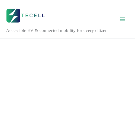
Tecell
Skip
Mobile
to
EV
content
DC
fast
Accessible EV & connected mobility for every citizen
charger
quantity