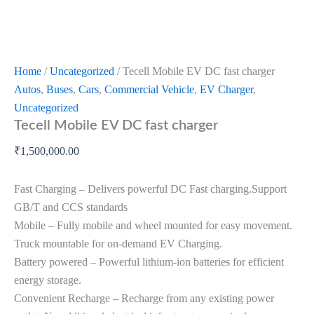
Home
/
Uncategorized
/ Tecell Mobile EV DC fast charger
Autos
,
Buses
,
Cars
,
Commercial Vehicle
,
EV Charger
,
Uncategorized
Tecell Mobile EV DC fast charger
₹
1,500,000.00
Fast Charging – Delivers powerful DC Fast charging.Support
GB/T and CCS standards
Mobile – Fully mobile and wheel mounted for easy movement.
Truck mountable for on-demand EV Charging.
Battery powered – Powerful lithium-ion batteries for efficient
energy storage.
Convenient Recharge – Recharge from any existing power