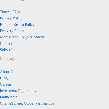
Terms of Use
Privacy Policy
Refund, Return Policy
Delivery Policy
Mobile App FAQs & Videos
Contact
Subscribe
Company
About Us
Blog
Careers
Investment Opportunity
Partnership
ChargeSphere: Global Partnerships