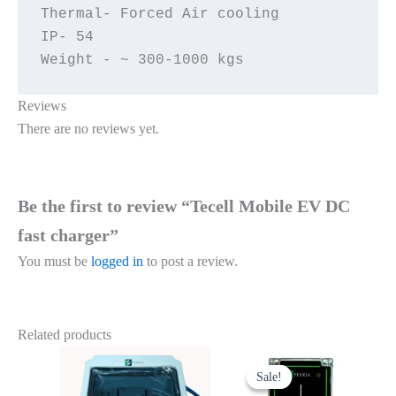
Thermal- Forced Air cooling

IP- 54

Weight - ~ 300-1000 kgs
Reviews
There are no reviews yet.
Be the first to review “Tecell Mobile EV DC
fast charger”
You must be
logged in
to post a review.
Related products
Original
Current
price
price
Sale!
Sale!
was:
is: