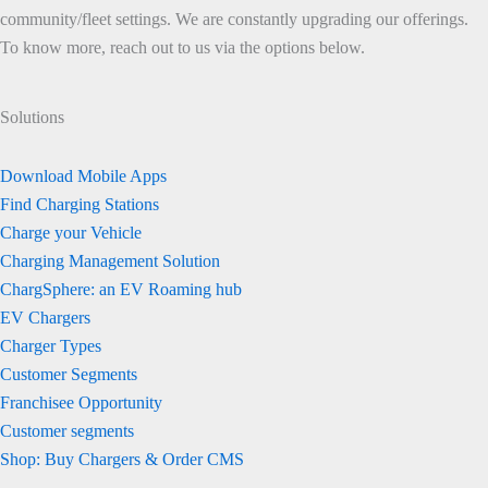
community/fleet settings. We are constantly upgrading our offerings.
To know more, reach out to us via the options below.
Solutions
Download Mobile Apps
Find Charging Stations
Charge your Vehicle
Charging Management Solution
ChargSphere: an EV Roaming hub
EV Chargers
Charger Types
Customer Segments
Franchisee Opportunity
Customer segments
Shop: Buy Chargers & Order CMS