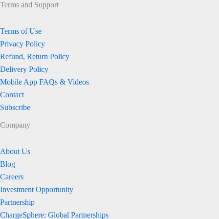
Terms and Support
Terms of Use
Privacy Policy
Refund, Return Policy
Delivery Policy
Mobile App FAQs & Videos
Contact
Subscribe
Company
About Us
Blog
Careers
Investment Opportunity
Partnership
ChargeSphere: Global Partnerships