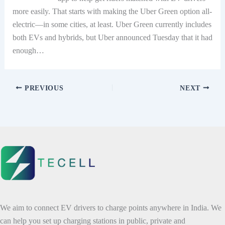
more easily. That starts with making the Uber Green option all-
electric—in some cities, at least. Uber Green currently includes
both EVs and hybrids, but Uber announced Tuesday that it had
enough…
PREVIOUS
NEXT
We aim to connect EV drivers to charge points anywhere in India. We
can help you set up charging stations in public, private and