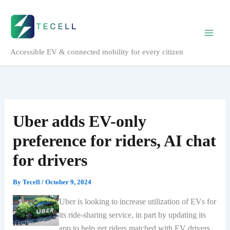
Skip
to
content
Accessible EV & connected mobility for every citizen
Uber adds EV-only
preference for riders, AI chat
for drivers
By
Tecell
/
October 9, 2024
Uber is looking to increase utilization of EVs for
its ride-sharing service, in part by updating its
app to help get riders matched with EV drivers