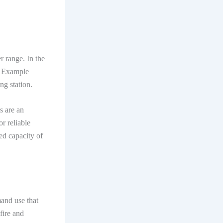
r range. In the
s. Example
ng station.
s are an
r reliable
ted capacity of
mand use that
 fire and