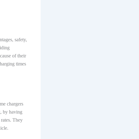
tages, safety,
iding
cause of their
 charging times
ome chargers
t, by having
 rates. They
hicle.