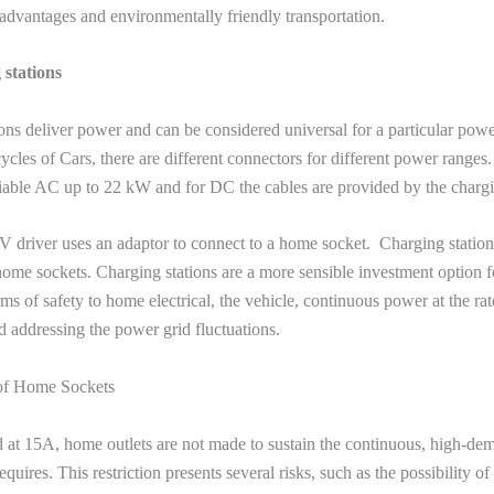
 advantages and environmentally friendly transportation.
stations
ons deliver power and can be considered universal for a particular powe
ycles of Cars, there are different connectors for different power range
able AC up to 22 kW and for DC the cables are provided by the chargi
 driver uses an adaptor to connect to a home socket. Charging station
 home sockets. Charging stations are a more sensible investment option fo
rms of safety to home electrical, the vehicle, continuous power at the ra
d addressing the power grid fluctuations.
of Home Sockets
d at 15A, home outlets are not made to sustain the continuous, high-de
uires. This restriction presents several risks, such as the possibility of