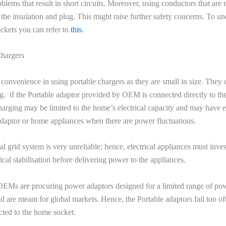
blems that result in short circuits. Moreover, using conductors that are 
he insulation and plug. This might raise further safety concerns. To u
ckets you can refer to
this
.
Chargers
convenience in using portable chargers as they are small in size. They
ng. if the Portable adaptor provided by OEM is connected directly to t
harging may be limited to the home’s electrical capacity and may have el
 adaptor or home appliances when there are power fluctuations.
cal grid system is very unreliable; hence, electrical appliances must inves
ical stabilisation before delivering power to the appliances.
OEMs are procuring power adaptors designed for a limited range of po
nd are meant for global markets. Hence, the Portable adaptors fail too o
cted to the home socket.