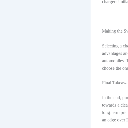
charger simiil
Making the S
Selecting a ch
advantages and
automobiles. T
choose the one
Final Takeaw
In the end, pu
towards a clea
long-term pric
an edge over 