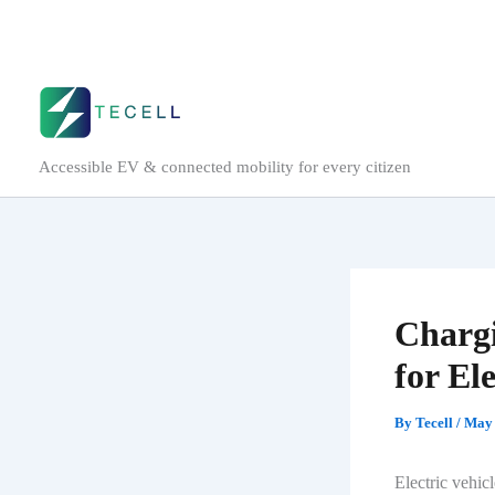
Skip
to
content
Accessible EV & connected mobility for every citizen
Chargi
for El
By
Tecell
/
May 
Electric vehic