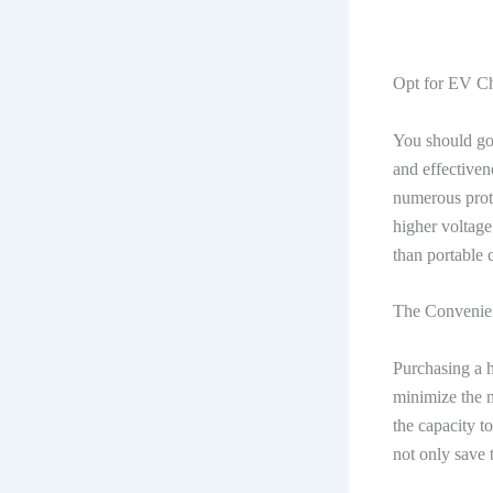
Opt for EV Ch
You should go 
and effectiven
numerous prote
higher voltage 
than portable 
The Convenie
Purchasing a 
minimize the n
the capacity t
not only save t