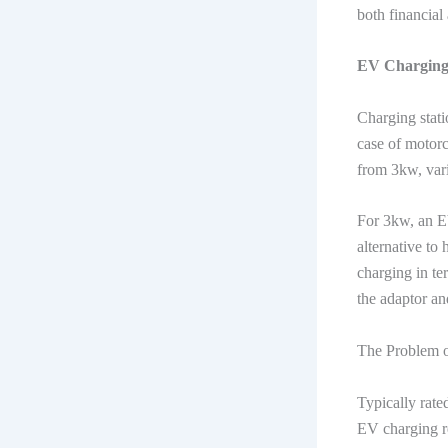
both financial
EV Charging 
Charging stati
case of motorc
from 3kw, vari
For 3kw, an EV
alternative to
charging in te
the adaptor an
The Problem 
Typically rate
EV charging req