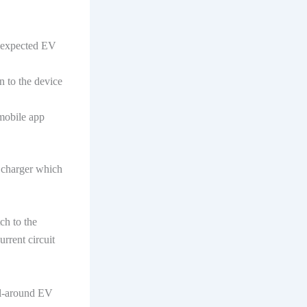
he expected EV
n to the device
 mobile app
V charger which
ch to the
rrent circuit
ll-around EV