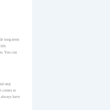
ide long-term
tric
ons. You can
ial step
it comes to
ns always have