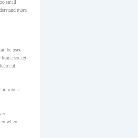
too small
nderstand more
 can be used
he home socket
ectrical
t in robust
wer
ften when