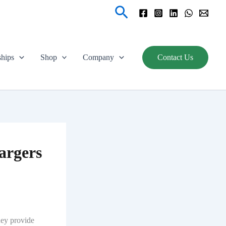
Search
ships
Shop
Company
Contact Us
argers
hey provide