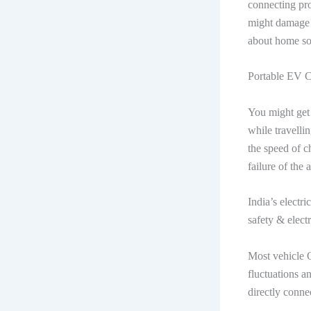
connecting pro
might damage t
about home so
Portable EV 
You might get 
while travelli
the speed of c
failure of the
India’s electri
safety & electr
Most vehicle 
fluctuations a
directly conne