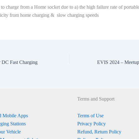
e to charge from a Home socket due to a) the high failure rate of portabl
tricity from home charging & slow charging speeds
r DC Fast Charging
Terms and Support
 Mobile Apps
Terms of Use
ging Stations
Privacy Policy
ur Vehicle
Refund, Return Policy