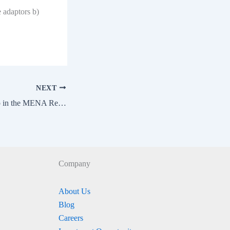
e adaptors b)
NEXT
EVIS 2024 – Meetup in the MENA Region
Company
About Us
Blog
Careers