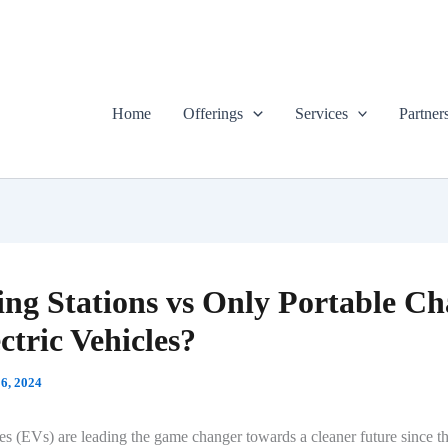
Home
Offerings
Services
Partner
ng Stations vs Only Portable Ch
ectric Vehicles?
6, 2024
les (EVs) are leading the game changer towards a cleaner future since t