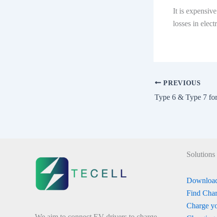
It is expensiv
losses in elec
PREVIOUS
Type 6 & Type 7 fo
Solutions
Download
Find Char
Charge yo
We aim to connect EV drivers to charge