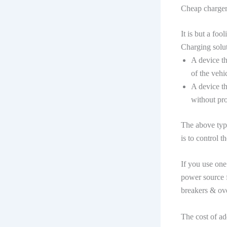
Cheap chargers
It is but a fo
Charging solut
A device th
of the veh
A device th
without pr
The above type
is to control t
If you use one
power source f
breakers & ove
The cost of ad