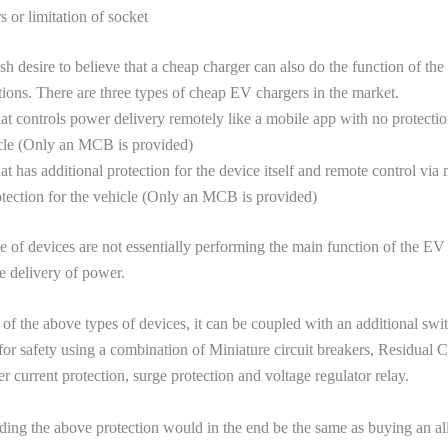
 or limitation of socket
olish desire to believe that a cheap charger can also do the function of t
ions. There are three types of cheap EV chargers in the market.
at controls power delivery remotely like a mobile app with no protectio
icle (Only an MCB is provided)
at has additional protection for the device itself and remote control via
otection for the vehicle (Only an MCB is provided)
 of devices are not essentially performing the main function of the E
he delivery of power.
 of the above types of devices, it can be coupled with an additional swit
or safety using a combination of Miniature circuit breakers, Residual Cu
r current protection, surge protection and voltage regulator relay.
ding the above protection would in the end be the same as buying an a