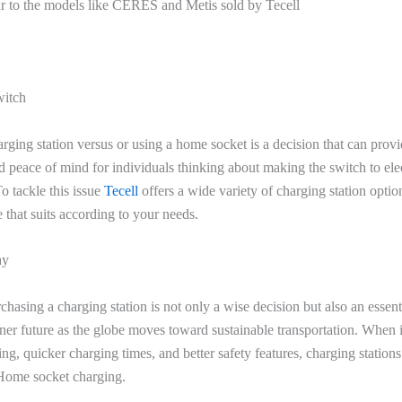
ar to the models like CERES and Metis sold by Tecell
witch
arging station versus or using a home socket is a decision that can prov
 peace of mind for individuals thinking about making the switch to elec
o tackle this issue
Tecell
offers a wide variety of charging station opti
 that suits according to your needs.
ay
rchasing a charging station is not only a wise decision but also an essent
ner future as the globe moves toward sustainable transportation. When 
ing, quicker charging times, and better safety features, charging statio
Home socket charging.