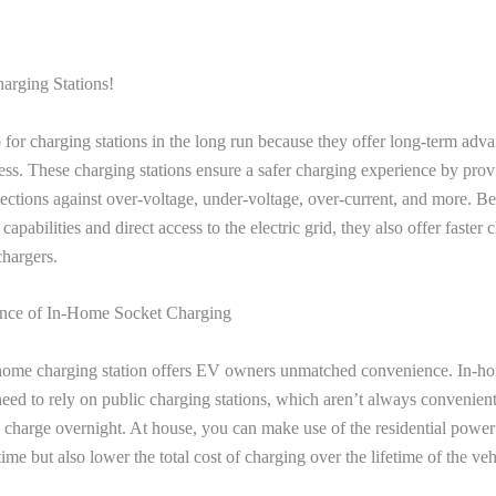
arging Stations!
for charging stations in the long run because they offer long-term advan
ess. These charging stations ensure a safer charging experience by prov
ctions against over-voltage, under-voltage, over-current, and more. Be
capabilities and direct access to the electric grid, they also offer faster
chargers.
nce of In-Home Socket Charging
home charging station offers EV owners unmatched convenience. In-h
eed to rely on public charging stations, which aren’t always convenien
o charge overnight. At house, you can make use of the residential power
ime but also lower the total cost of charging over the lifetime of the ve